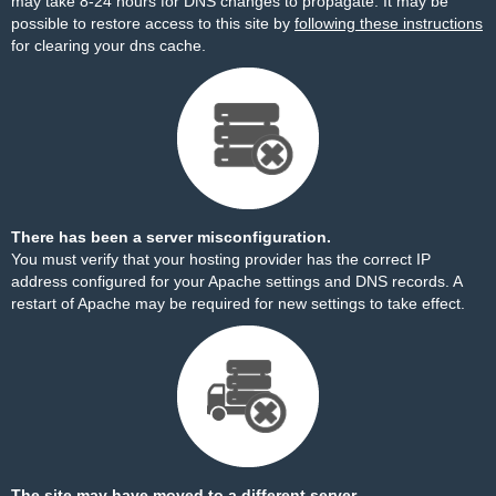
may take 8-24 hours for DNS changes to propagate. It may be
possible to restore access to this site by
following these instructions
for clearing your dns cache.
There has been a server misconfiguration.
You must verify that your hosting provider has the correct IP
address configured for your Apache settings and DNS records. A
restart of Apache may be required for new settings to take effect.
The site may have moved to a different server.