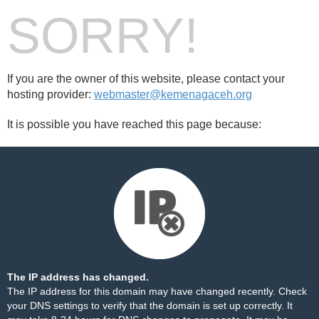
SORRY!
If you are the owner of this website, please contact your
hosting provider:
webmaster@kemenagaceh.org
It is possible you have reached this page because:
The IP address has changed.
The IP address for this domain may have changed recently. Check
your DNS settings to verify that the domain is set up correctly. It